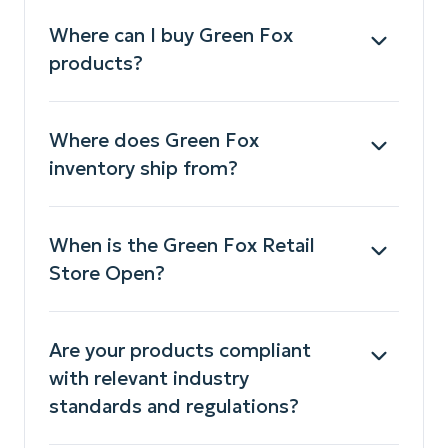
Where can I buy Green Fox
products?
Where does Green Fox
inventory ship from?
When is the Green Fox Retail
Store Open?
Are your products compliant
with relevant industry
standards and regulations?