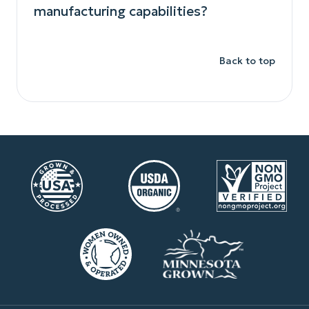
manufacturing capabilities?
Back to top