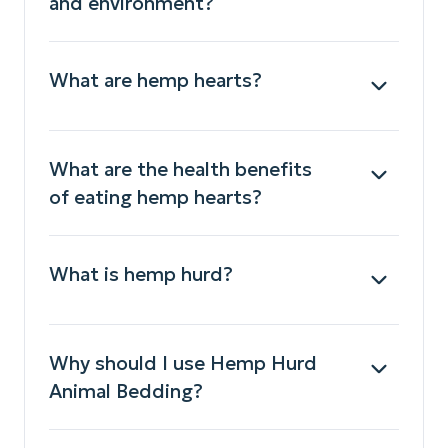
and environment?
What are hemp hearts?
What are the health benefits
of eating hemp hearts?
What is hemp hurd?
Why should I use Hemp Hurd
Animal Bedding?