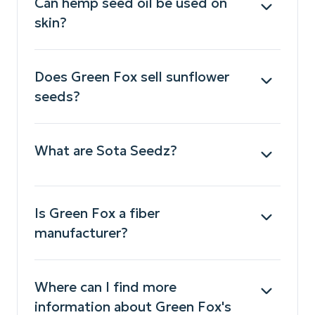
Can hemp seed oil be used on
skin?
Does Green Fox sell sunflower
seeds?
What are Sota Seedz?
Is Green Fox a fiber
manufacturer?
Where can I find more
information about Green Fox's