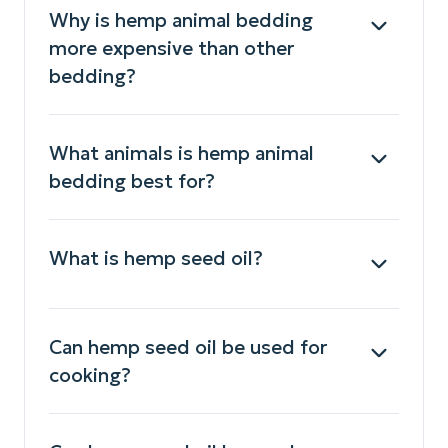
Why is hemp animal bedding
more expensive than other
bedding?
What animals is hemp animal
bedding best for?
What is hemp seed oil?
Can hemp seed oil be used for
cooking?