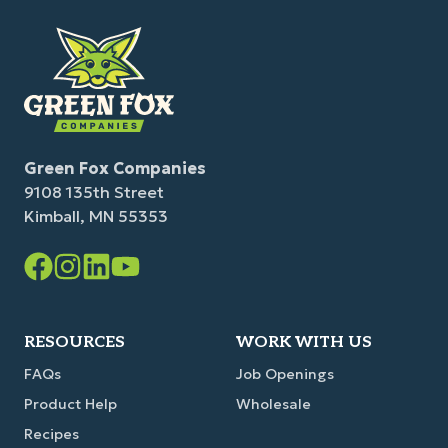
Green Fox Companies
9108 135th Street
Kimball, MN 55353
Facebook
Instagram
LinkedIn
YouTube
Link
Link
Link
Link
RESOURCES
WORK WITH US
FAQs
Job Openings
Product Help
Wholesale
Recipes