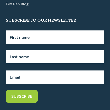
Fox Den Blog
SUBSCRIBE TO OUR NEWSLETTER
First
name
*
Last
name
*
Email
*