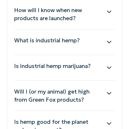
How will I know when new
products are launched?
What is industrial hemp?
Is industrial hemp marijuana?
Will I (or my animal) get high
from Green Fox products?
Is hemp good for the planet