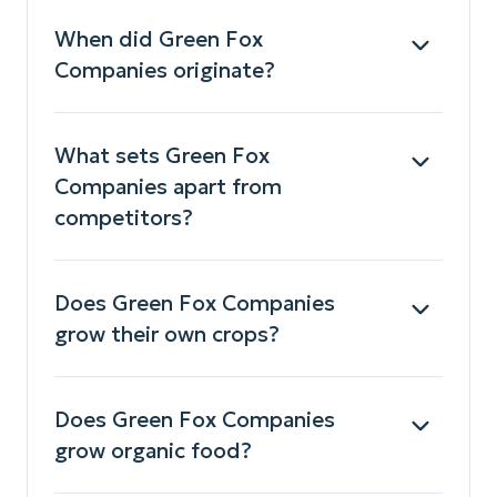
When did Green Fox
Companies originate?
What sets Green Fox
Companies apart from
competitors?
Does Green Fox Companies
grow their own crops?
Does Green Fox Companies
grow organic food?