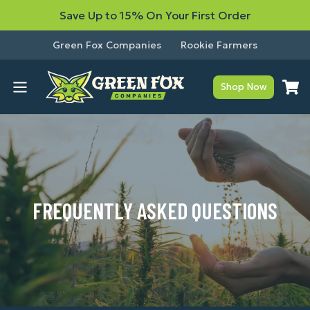
Save Up to 15% On Your First Order
Green Fox Companies
Rookie Farmers
Shop Now
FREQUENTLY ASKED QUESTIONS