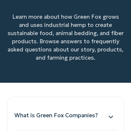
Learn more about how Green Fox grows
and uses industrial hemp to create
sustainable food, animal bedding, and fiber
products. Browse answers to frequently
asked questions about our story, products,
and farming practices.
What is Green Fox Companies?