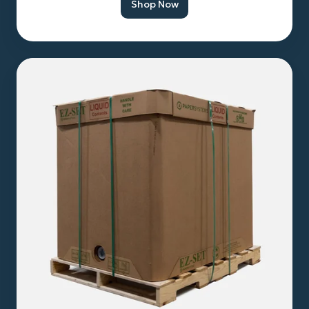
Shop Now
Bulk
Hemp
Seed
Oil