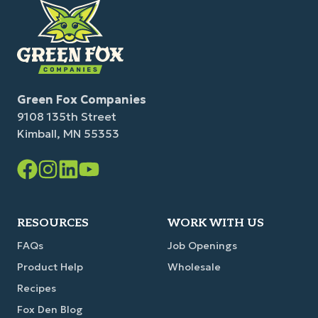
Green Fox Companies
9108 135th Street
Kimball, MN 55353
Facebook
Instagram
LinkedIn
YouTube
Link
Link
Link
Link
RESOURCES
WORK WITH US
FAQs
Job Openings
Product Help
Wholesale
Recipes
Fox Den Blog