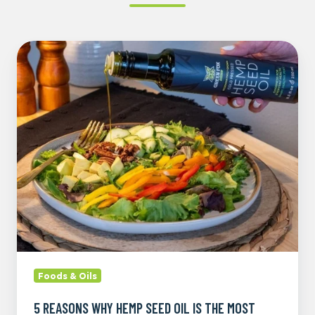
5
Reasons
Why
Hemp
Seed
Oil
is
the
Most
Versatile
Oil
Foods & Oils
5 REASONS WHY HEMP SEED OIL IS THE MOST