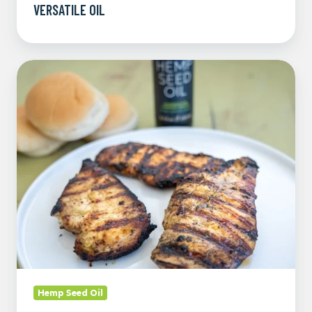
VERSATILE OIL
Tangy
Hemp
and
Honey
Mustard
Chicken
Marinade
Hemp Seed Oil