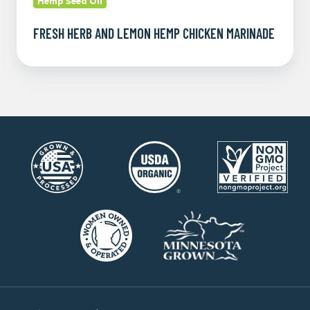
Hemp Seed Oil
FRESH HERB AND LEMON HEMP CHICKEN MARINADE