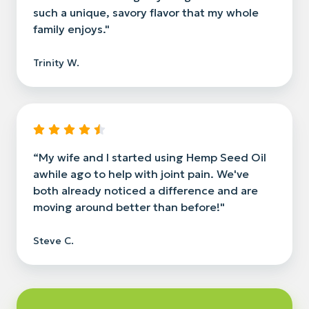
such a unique, savory flavor that my whole
family enjoys."
Trinity W.
“My wife and I started using Hemp Seed Oil
awhile ago to help with joint pain. We've
both already noticed a difference and are
moving around better than before!"
Steve C.
Read