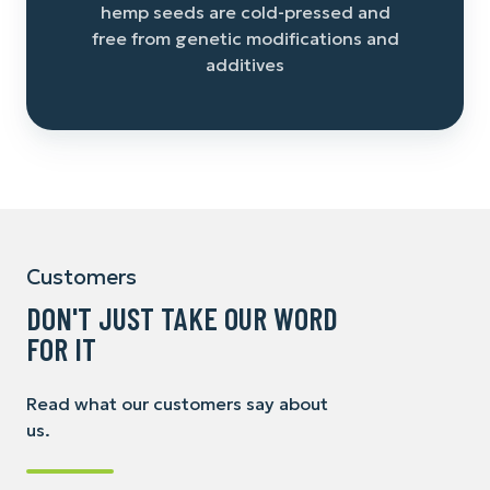
hemp seeds are cold-pressed and
free from genetic modifications and
additives
Customers
DON'T JUST TAKE OUR WORD
FOR IT
Read what our customers say about
us.