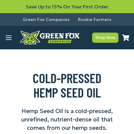
Save Up to 15% On Your First Order
Green Fox Companies
Rookie Farmers
Shop Now
COLD-PRESSED
HEMP SEED OIL
Hemp Seed Oil is a cold-pressed,
unrefined, nutrient-dense oil that
comes from our hemp seeds.