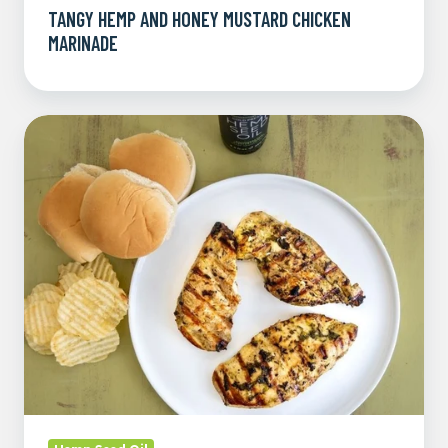
TANGY HEMP AND HONEY MUSTARD CHICKEN
MARINADE
Fresh
Herb
and
Lemon
Hemp
Chicken
Marinade