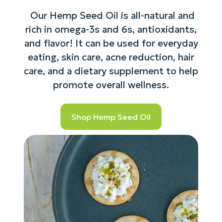
Our Hemp Seed Oil is all-natural and
rich in omega-3s and 6s, antioxidants,
and flavor! It can be used for everyday
eating, skin care, acne reduction, hair
care, and a dietary supplement to help
promote overall wellness.
Shop Hemp Seed Oil