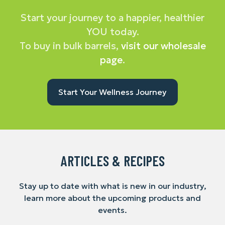
Start your journey to a happier, healthier
YOU today.
To buy in bulk barrels,
visit our wholesale
page
.
Start Your Wellness Journey
ARTICLES & RECIPES
Stay up to date with what is new in our industry,
learn more about the upcoming products and
events.