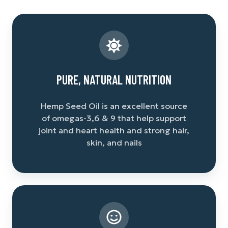
PURE, NATURAL NUTRITION
Hemp Seed Oil is an excellent source
of omegas-3,6 & 9 that help support
joint and heart health and strong hair,
skin, and nails