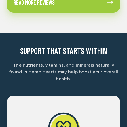
READ MORE REVIEWS
More
Reviews
SUPPORT THAT STARTS WITHIN
The nutrients, vitamins, and minerals naturally
found in Hemp Hearts may help boost your overall
health.