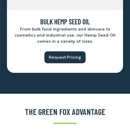
BULK HEMP SEED OIL
From bulk food ingredients and skincare to
cosmetics and industrial use, our Hemp Seed Oil
comes in a variety of sizes.
Request Pricing
THE GREEN FOX ADVANTAGE