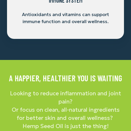
IMMUNE SYSTEM
Antioxidants and vitamins can support
immune function and overall wellness.
A HAPPIER, HEALTHIER YOU IS WAITING
Looking to reduce inflammation and joint
pain?
Or focus on clean, all-natural ingredients
for better skin and overall wellness?
Hemp Seed Oil is just the thing!