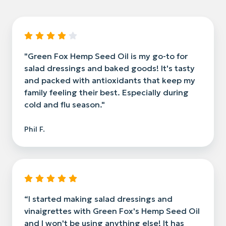
"Green Fox Hemp Seed Oil is my go-to for
salad dressings and baked goods! It's tasty
and packed with antioxidants that keep my
family feeling their best. Especially during
cold and flu season."
Phil F.
“I started making salad dressings and
vinaigrettes with Green Fox's Hemp Seed Oil
and I won't be using anything else! It has