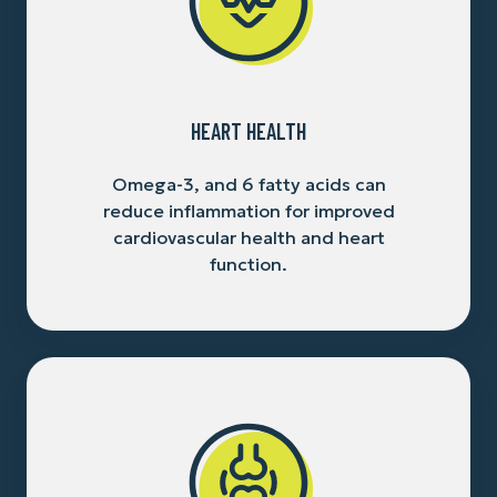
HEART HEALTH
Omega-3, and 6 fatty acids can
reduce inflammation for improved
cardiovascular health and heart
function.