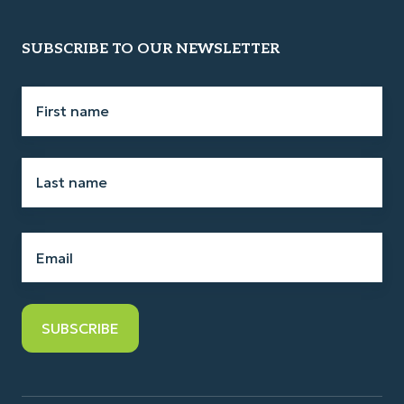
SUBSCRIBE TO OUR NEWSLETTER
First
name
*
Last
name
*
Email
*