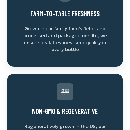
FARM-TO-TABLE FRESHNESS
Grown in our family farm's fields and
processed and packaged on-site, we
ensure peak freshness and quality in
every bottle
NON-GMO & REGENERATIVE
Regeneratively grown in the US, our