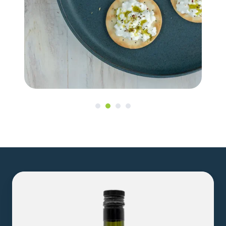
8.5oz
Hemp
Seed
Oil