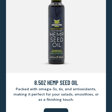
8.5OZ HEMP SEED OIL
Packed with omega-3s, 6s, and antioxidants,
making it perfect for your salads, smoothies, or
as a finishing touch.