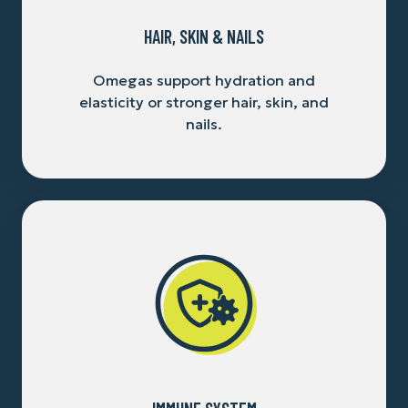
HAIR, SKIN & NAILS
Omegas support hydration and
elasticity or stronger hair, skin, and
nails.