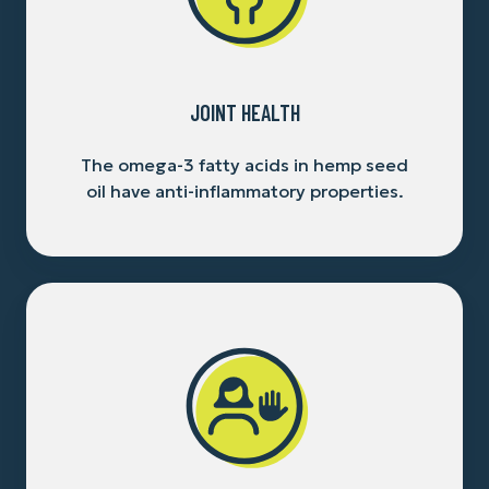
JOINT HEALTH
The omega-3 fatty acids in hemp seed
oil have anti-inflammatory properties.