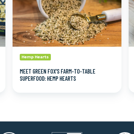
Table
L
Superfood:
Th
Hemp
S
Hearts
Hemp Hearts
MEET GREEN FOX’S FARM-TO-TABLE
SUPERFOOD: HEMP HEARTS