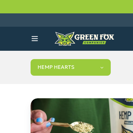
HEMP HEARTS
How
to
Use
Hemp
Hearts: