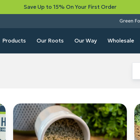
Save Up to 15% On Your First Order
Green F
Products
Our Roots
Our Way
Wholesale
Meet
H
Green
H
Fox’s
Be
Farm-
W
to-
Nu