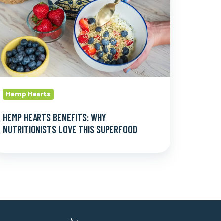
ove
is
uperfood
Hemp Hearts
HEMP HEARTS BENEFITS: WHY
NUTRITIONISTS LOVE THIS SUPERFOOD