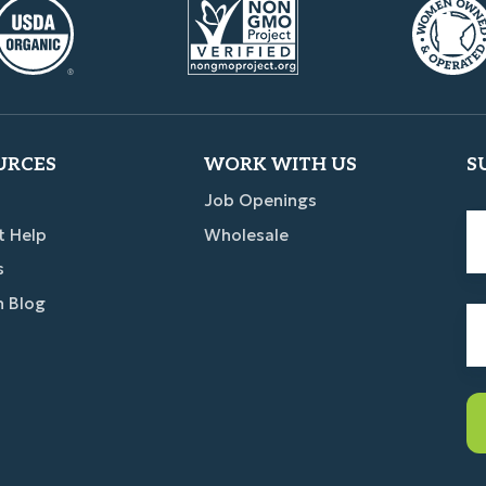
URCES
WORK WITH US
S
Job Openings
Fi
t Help
Wholesale
n
s
n Blog
Em