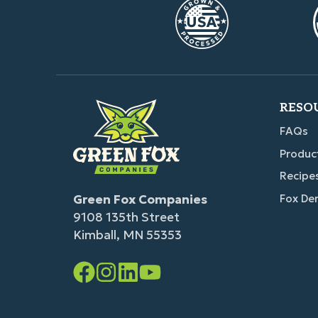
RESO
FAQs
Produc
Recipe
Green Fox Companies
Fox De
9108 135th Street
Kimball, MN 55353
Facebook
Instagram
LinkedIn
YouTube
Link
Link
Link
Link