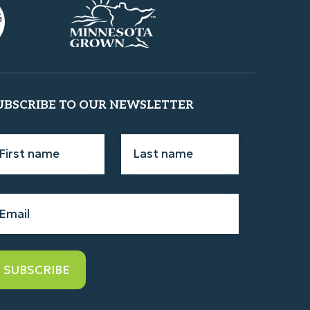
UBSCRIBE TO OUR NEWSLETTER
rst
Last
ame
*
name
*
ail
*