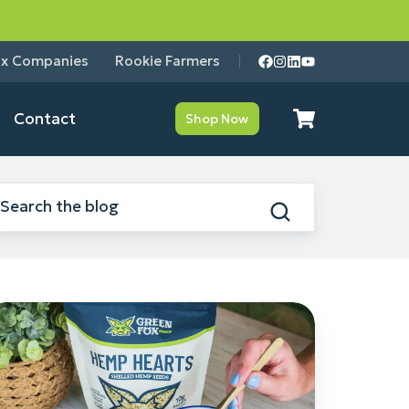
ox Companies
Rookie Farmers
Contact
Shop Now
emp
earts
nefits:
hy
tritionists