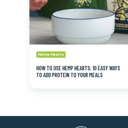
10
Easy
Ways
to
Add
Protein
to
Hemp Hearts
Your
Meals
HOW TO USE HEMP HEARTS: 10 EASY WAYS
TO ADD PROTEIN TO YOUR MEALS