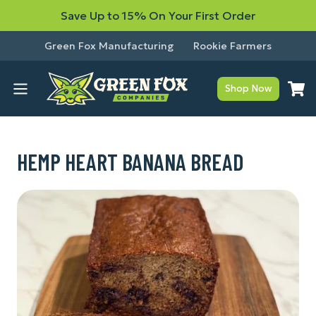
Save Up to 15% On Your First Order
Green Fox Manufacturing
Rookie Farmers
Shop Now
HEMP HEART BANANA BREAD