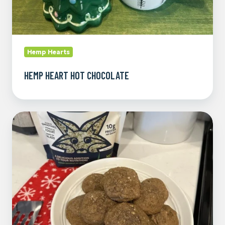
Hemp Hearts
HEMP HEART HOT CHOCOLATE
Molasses
Hemp
Heart
Cookies