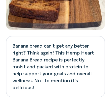
Banana bread can't get any better
right? Think again! This Hemp Heart
Banana Bread recipe is perfectly
moist and packed with protein to
help support your goals and overall
wellness. Not to mention it's
delicious!