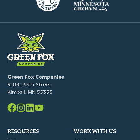
Green Fox Companies
9108 135th Street
Kimball, MN 55353
Facebook
Instagram
LinkedIn
YouTube
Link
Link
Link
Link
RESOURCES
WORK WITH US