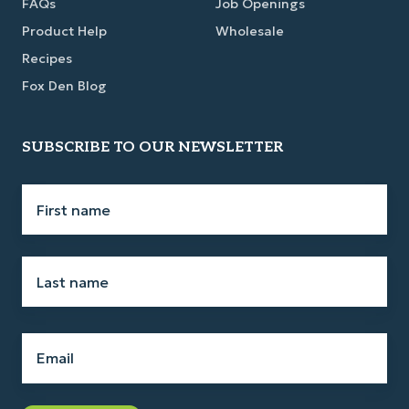
FAQs
Job Openings
Product Help
Wholesale
Recipes
Fox Den Blog
SUBSCRIBE TO OUR NEWSLETTER
First
name
*
Last
name
*
Email
*