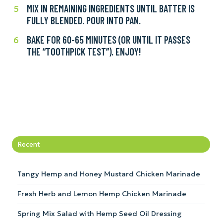
eggs
fork.
MIX IN REMAINING INGREDIENTS UNTIL BATTER IS
Mix
5
and
FULLY BLENDED. POUR INTO PAN.
in
stir
remaining
in
BAKE FOR 60-65 MINUTES (OR UNTIL IT PASSES
Bake
6
ingredients
milk,
THE “TOOTHPICK TEST”). ENJOY!
for
until
bananas,
60-
batter
and
65
is
softened
minutes
fully
butter.
(or
blended.
until
Pour
it
into
passes
pan.
Recent
the
“toothpick
test”).
Tangy Hemp and Honey Mustard Chicken Marinade
Enjoy!
Fresh Herb and Lemon Hemp Chicken Marinade
Spring Mix Salad with Hemp Seed Oil Dressing