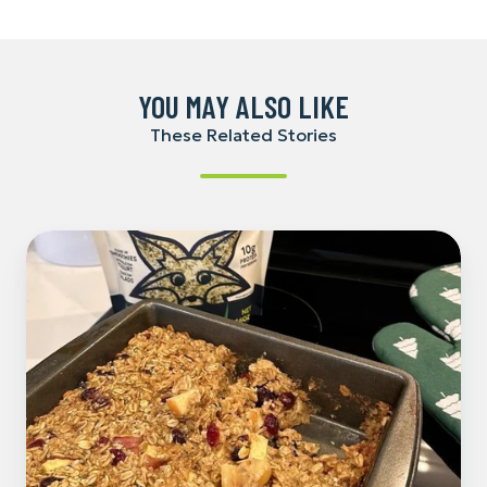
Facebook
LinkedIn
Pinterest
YOU MAY ALSO LIKE
These Related Stories
Cranberry-
Hemp
Baked
Oatmeal