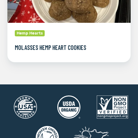
Hemp Hearts
MOLASSES HEMP HEART COOKIES