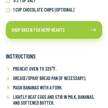
1/2 TSP SALT
1/2
baking
tsp
powder
1 CUP CHOCOLATE CHIPS (OPTIONAL)
1
salt
cup
chocolate
Shop
chips
SHOP GREEN FOX HEMP HEARTS
Green
(optional)
Fox
Hemp
Hearts
INSTRUCTIONS
PREHEAT OVEN TO 325°F.
Preheat
1
oven
GREASE/SPRAY BREAD PAN (IF NECESSARY).
Grease/Spray
2
to
bread
325°F.
MASH BANANAS WITH A FORK.
Mash
3
pan
bananas
(if
LIGHTLY BEAT EGGS AND STIR IN MILK, BANANAS,
Lightly
4
with
necessary).
AND SOFTENED BUTTER.
beat
a