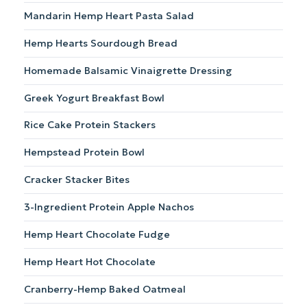
Mandarin Hemp Heart Pasta Salad
Hemp Hearts Sourdough Bread
Homemade Balsamic Vinaigrette Dressing
Greek Yogurt Breakfast Bowl
Rice Cake Protein Stackers
Hempstead Protein Bowl
Cracker Stacker Bites
3-Ingredient Protein Apple Nachos
Hemp Heart Chocolate Fudge
Hemp Heart Hot Chocolate
Cranberry-Hemp Baked Oatmeal