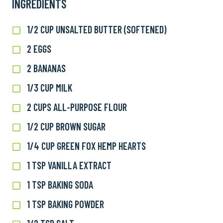
INGREDIENTS
1/2 CUP UNSALTED BUTTER (SOFTENED)
1/2
cup
2 EGGS
2
unsalted
eggs
butter
2 BANANAS
2
(softened)
bananas
1/3 CUP MILK
1/3
cup
2 CUPS ALL-PURPOSE FLOUR
2
milk
cups
1/2 CUP BROWN SUGAR
1/2
all-
cup
purpose
1/4 CUP GREEN FOX HEMP HEARTS
1/4
brown
flour
cup
sugar
1 TSP VANILLA EXTRACT
1
Green
tsp
Fox
1 TSP BAKING SODA
1
vanilla
Hemp
tsp
extract
1 TSP BAKING POWDER
1
Hearts
baking
tsp
soda