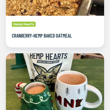
Hemp Hearts
CRANBERRY-HEMP BAKED OATMEAL
Hemp
Heart
Hot
Chocolate