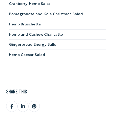
Cranberry-Hemp Salsa
Pomegranate and Kale Christmas Salad
Hemp Bruschetta
Hemp and Cashew Chai Latte
Gingerbread Energy Balls
Hemp Caesar Salad
SHARE THIS
Share
Share
Share
on
on
on