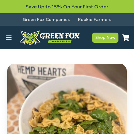
Save Up to 15% On Your First Order
Green Fox Companies
Rookie Farmers
Shop Now
Mandarin
Hemp
Heart
Pasta
Salad