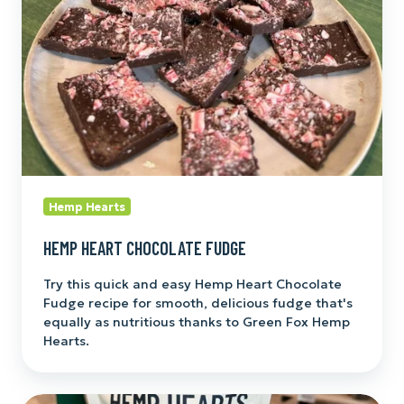
Hemp Hearts
HEMP HEART CHOCOLATE FUDGE
Try this quick and easy Hemp Heart Chocolate
Fudge recipe for smooth, delicious fudge that's
equally as nutritious thanks to Green Fox Hemp
Hearts.