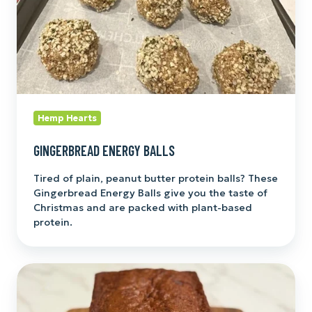
Hemp Hearts
GINGERBREAD ENERGY BALLS
Tired of plain, peanut butter protein balls? These
Gingerbread Energy Balls give you the taste of
Christmas and are packed with plant-based
protein.
Hemp
Heart
Banana