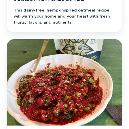
This dairy-free, hemp-inspired oatmeal recipe
will warm your home and your heart with fresh
fruits, flavors, and nutrients.
Cranberry-
Hemp
Salsa