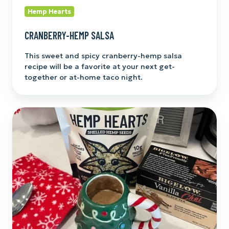
Hemp Hearts
CRANBERRY-HEMP SALSA
This sweet and spicy cranberry-hemp salsa
recipe will be a favorite at your next get-
together or at-home taco night.
Hemp
and
Cashew
Chai
Latte