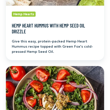
Hemp Hearts
HEMP HEART HUMMUS WITH HEMP SEED OIL
DRIZZLE
Give this easy, protein-packed Hemp Heart
Hummus recipe topped with Green Fox's cold-
pressed Hemp Seed Oil.
Heart-
y
Hemp
Salad