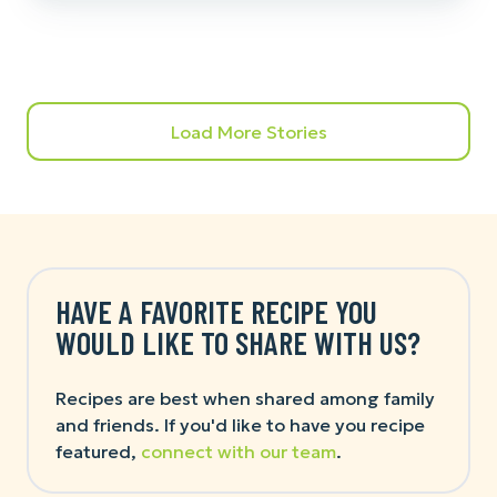
Load More Stories
HAVE A FAVORITE RECIPE YOU
WOULD LIKE TO SHARE WITH US?
Recipes are best when shared among family
and friends. If you'd like to have you recipe
featured,
connect with our team
.