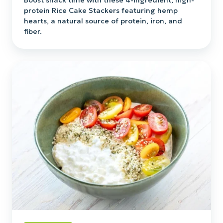
Boost snack time with these 4-ingredient, high-
protein Rice Cake Stackers featuring hemp
hearts, a natural source of protein, iron, and
fiber.
Hempstead
Protein
Bowl