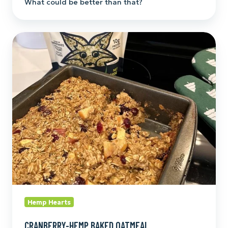
What could be better than that?
Cranberry-
Hemp
Baked
Oatmeal
Hemp Hearts
CRANBERRY-HEMP BAKED OATMEAL