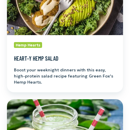
Hemp Hearts
HEART-Y HEMP SALAD
Boost your weeknight dinners with this easy,
high-protein salad recipe featuring Green Fox's
Hemp Hearts.
Green
Foxified
Fresh
Smoothie