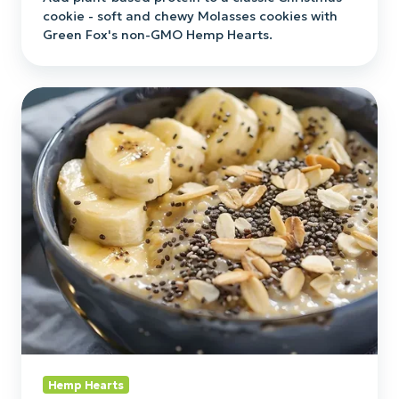
cookie - soft and chewy Molasses cookies with
Green Fox's non-GMO Hemp Hearts.
Hemp
&
Chia
Seed
Overnight
Oats
Hemp Hearts