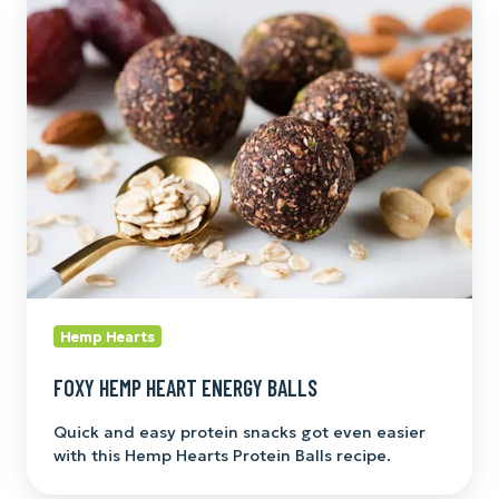
Hemp
Heart
Energy
Balls
Hemp Hearts
FOXY HEMP HEART ENERGY BALLS
Quick and easy protein snacks got even easier
with this Hemp Hearts Protein Balls recipe.