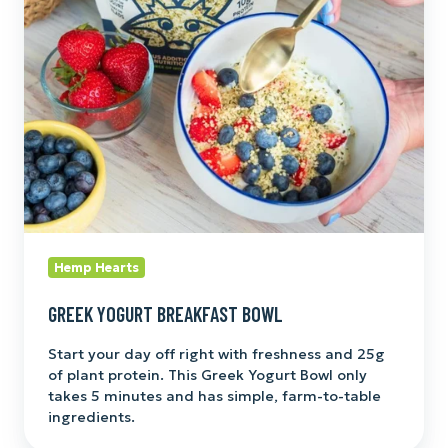
Bowl
Hemp Hearts
GREEK YOGURT BREAKFAST BOWL
Start your day off right with freshness and 25g
of plant protein. This Greek Yogurt Bowl only
takes 5 minutes and has simple, farm-to-table
ingredients.