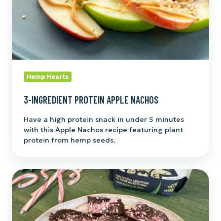
Hemp Hearts
3-INGREDIENT PROTEIN APPLE NACHOS
Have a high protein snack in under 5 minutes
with this Apple Nachos recipe featuring plant
protein from hemp seeds.
Hemp
Heart
Chocolate
Fudge