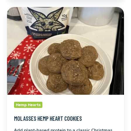
Molasses
Hemp
Heart
Cookies
Hemp Hearts
MOLASSES HEMP HEART COOKIES
Add plant-based protein to a classic Christmas