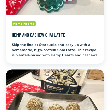
Hemp Hearts
HEMP AND CASHEW CHAI LATTE
Skip the line at Starbucks and cozy up with a
homemade, high-protein Chai Latte. This recipe
is planted-based with Hemp Hearts and cashews.
Gingerbread
Energy
Balls