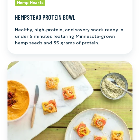
Hemp Hearts
HEMPSTEAD PROTEIN BOWL
Healthy, high-protein, and savory snack ready in
under 5 minutes featuring Minnesota-grown
hemp seeds and 35 grams of protein.
Cracker
Stacker
Bites