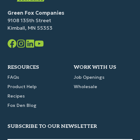
Green Fox Companies
9108 135th Street
Kimball, MN 55353
Facebook
Instagram
LinkedIn
YouTube
Link
Link
Link
Link
RESOURCES
WORK WITH US
FAQs
Job Openings
Product Help
Wholesale
Recipes
Fox Den Blog
SUBSCRIBE TO OUR NEWSLETTER