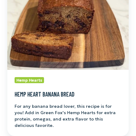
Bread
Hemp Hearts
HEMP HEART BANANA BREAD
For any banana bread lover, this recipe is for
you! Add in Green Fox's Hemp Hearts for extra
protein, omegas, and extra flavor to this
delicious favorite.