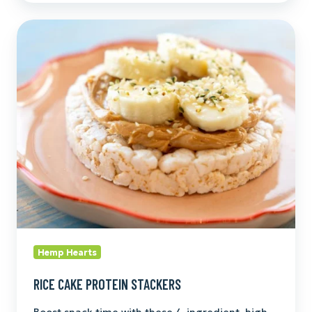
Rice
Cake
Protein
Stackers
Hemp Hearts
RICE CAKE PROTEIN STACKERS