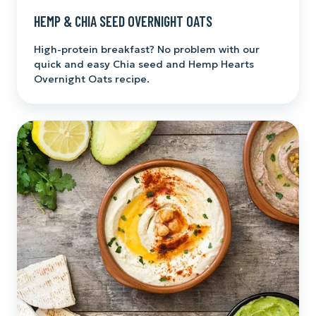
HEMP & CHIA SEED OVERNIGHT OATS
High-protein breakfast? No problem with our
quick and easy Chia seed and Hemp Hearts
Overnight Oats recipe.
Hemp
Heart
Hummus
with
Hemp
Seed
Oil
Drizzle