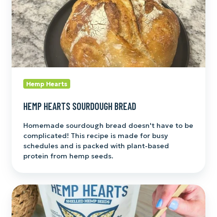
Hemp Hearts
HEMP HEARTS SOURDOUGH BREAD
Homemade sourdough bread doesn't have to be
complicated! This recipe is made for busy
schedules and is packed with plant-based
protein from hemp seeds.
Greek
Yogurt
Breakfast