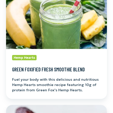
Blend
Hemp Hearts
GREEN FOXIFIED FRESH SMOOTHIE BLEND
Fuel your body with this delicious and nutritious
Hemp Hearts smoothie recipe featuring 10g of
protein from Green Fox's Hemp Hearts.
Foxy