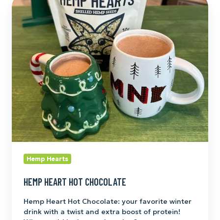
Hemp
Heart
Hot
Chocolate
Hemp Hearts
HEMP HEART HOT CHOCOLATE
Hemp Heart Hot Chocolate: your favorite winter
drink with a twist and extra boost of protein!