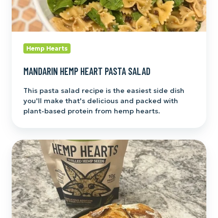
Hemp Hearts
MANDARIN HEMP HEART PASTA SALAD
This pasta salad recipe is the easiest side dish
you'll make that's delicious and packed with
plant-based protein from hemp hearts.
Hemp
Hearts
Sourdough
Bread