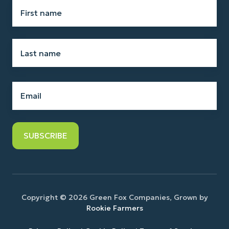
First
name
*
Last
name
*
Email
*
Copyright © 2026 Green Fox Companies, Grown by
Rookie Farmers