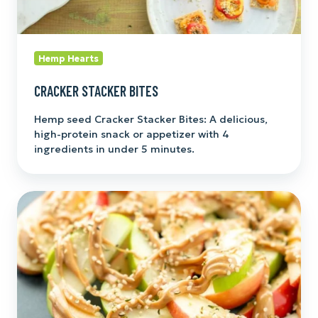
Hemp Hearts
CRACKER STACKER BITES
Hemp seed Cracker Stacker Bites: A delicious,
high-protein snack or appetizer with 4
ingredients in under 5 minutes.
3-
Ingredient
Protein
Apple
Nachos