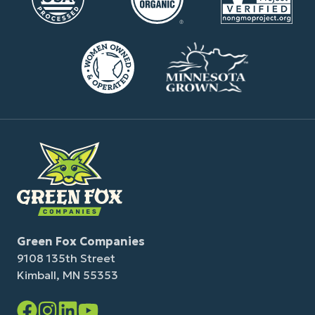
Green Fox Companies
9108 135th Street
Kimball, MN 55353