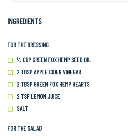
INGREDIENTS
FOR THE DRESSING
¼ CUP GREEN FOX HEMP SEED OIL
¼
cup
2 TBSP APPLE CIDER VINEGAR
2
Green
TBSP
Fox
2 TBSP GREEN FOX HEMP HEARTS
2
apple
Hemp
TBSP
cider
2 TSP LEMON JUICE
2
Seed
Green
vinegar
tsp
Oil
Fox
SALT
Salt
Lemon
Hemp
Juice
Hearts
FOR THE SALAD