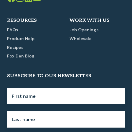
Facebook
Instagram
LinkedIn
YouTube
Link
Link
Link
Link
RESOURCES
WORK WITH US
FAQs
Job Openings
Product Help
Wholesale
Recipes
Fox Den Blog
SUBSCRIBE TO OUR NEWSLETTER
First
name
*
Last
name
*