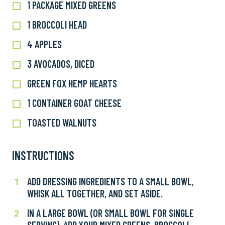
1 PACKAGE MIXED GREENS
1
package
1 BROCCOLI HEAD
1
Mixed
Broccoli
greens
4 APPLES
4
Head
Apples
3 AVOCADOS, DICED
3
Avocados,
GREEN FOX HEMP HEARTS
Green
Diced
Fox
1 CONTAINER GOAT CHEESE
1
Hemp
Container
Hearts
TOASTED WALNUTS
Toasted
Goat
Walnuts
Cheese
INSTRUCTIONS
ADD DRESSING INGREDIENTS TO A SMALL BOWL,
Add
1
WHISK ALL TOGETHER, AND SET ASIDE.
dressing
ingredients
IN A LARGE BOWL (OR SMALL BOWL FOR SINGLE
In
2
to
SERVING), ADD YOUR MIXED GREENS, BROCCOLI,
a