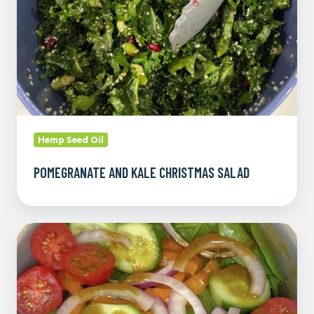
Hemp Seed Oil
POMEGRANATE AND KALE CHRISTMAS SALAD
Homemade
Balsamic
Vinaigrette
Dressing