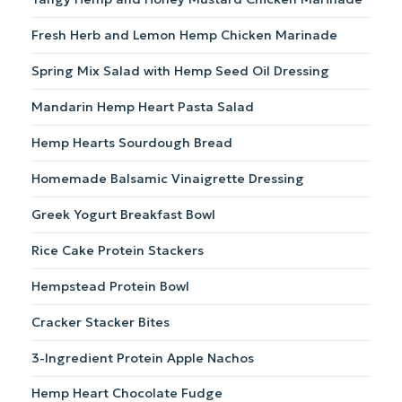
cheese,
and
Fresh Herb and Lemon Hemp Chicken Marinade
walnuts.
Spring Mix Salad with Hemp Seed Oil Dressing
Mandarin Hemp Heart Pasta Salad
Hemp Hearts Sourdough Bread
Homemade Balsamic Vinaigrette Dressing
Greek Yogurt Breakfast Bowl
Rice Cake Protein Stackers
Hempstead Protein Bowl
Cracker Stacker Bites
3-Ingredient Protein Apple Nachos
Hemp Heart Chocolate Fudge