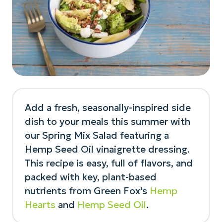
Add a fresh, seasonally-inspired side
dish to your meals this summer with
our Spring Mix Salad featuring a
Hemp Seed Oil vinaigrette dressing.
This recipe is easy, full of flavors, and
packed with key, plant-based
nutrients from Green Fox's
Hemp
Hearts
and
Hemp Seed Oil
.