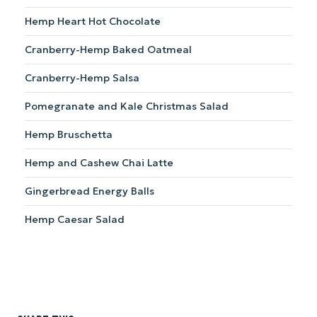
Hemp Heart Hot Chocolate
Cranberry-Hemp Baked Oatmeal
Cranberry-Hemp Salsa
Pomegranate and Kale Christmas Salad
Hemp Bruschetta
Hemp and Cashew Chai Latte
Gingerbread Energy Balls
Hemp Caesar Salad