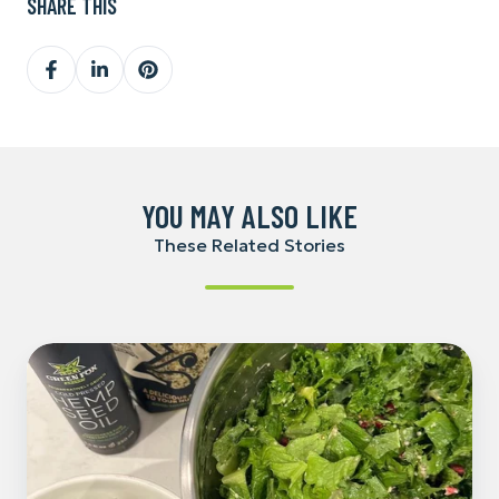
SHARE THIS
Share
Share
Share
on
on
on
Facebook
LinkedIn
Pinterest
YOU MAY ALSO LIKE
These Related Stories
Hemp
Caesar
Salad