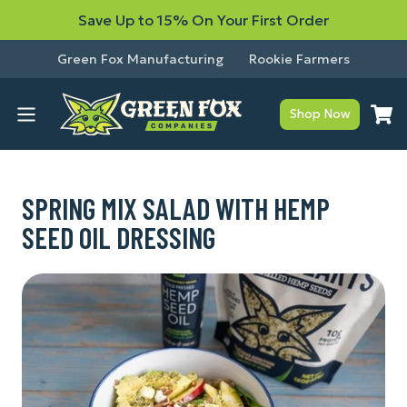
Save Up to 15% On Your First Order
Green Fox Manufacturing
Rookie Farmers
Shop Now
SPRING MIX SALAD WITH HEMP
SEED OIL DRESSING