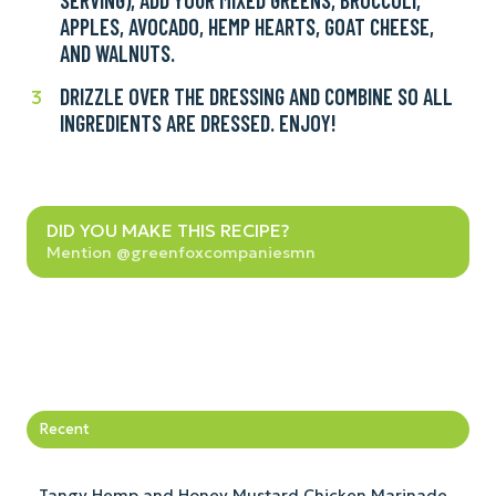
a
APPLES, AVOCADO, HEMP HEARTS, GOAT CHEESE,
large
small
AND WALNUTS.
bowl
bowl,
(or
whisk
DRIZZLE OVER THE DRESSING AND COMBINE SO ALL
Drizzle
3
small
all
INGREDIENTS ARE DRESSED. ENJOY!
over
bowl
together,
the
for
and
dressing
single
set
and
serving),
Did
aside.
combine
DID YOU MAKE THIS RECIPE?
add
you
Mention @greenfoxcompaniesmn
so
your
make
all
mixed
this
ingredients
greens,
recipe?
are
broccoli,
dressed.
apples,
Enjoy!
avocado,
hemp
Recent
hearts,
goat
Tangy Hemp and Honey Mustard Chicken Marinade