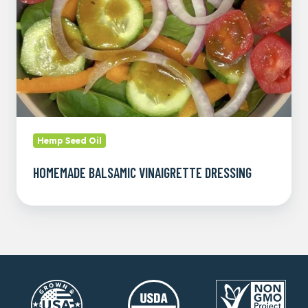
Hemp Seed Oil
HOMEMADE BALSAMIC VINAIGRETTE DRESSING