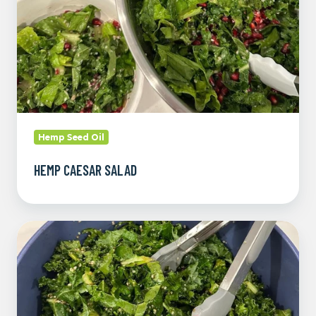
Hemp Seed Oil
HEMP CAESAR SALAD
Pomegranate
and
Kale
Christmas
Salad