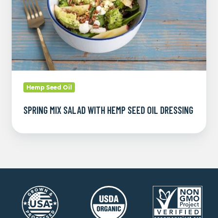
Oil
Dressing
Hemp Seed Oil
SPRING MIX SALAD WITH HEMP SEED OIL DRESSING