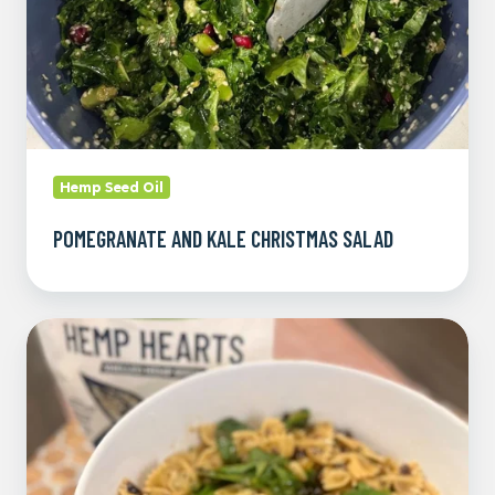
Hemp Seed Oil
POMEGRANATE AND KALE CHRISTMAS SALAD
Mandarin
Hemp
Heart
Pasta
Salad