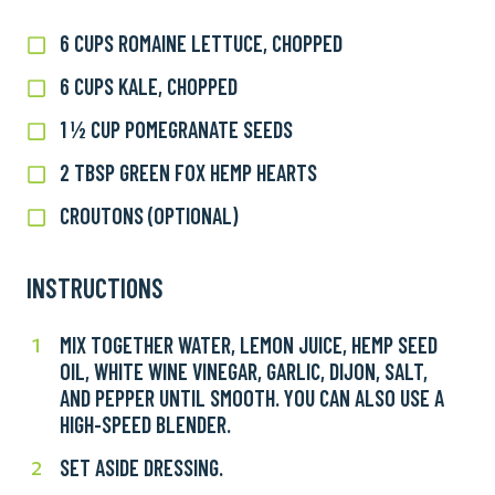
6 CUPS ROMAINE LETTUCE, CHOPPED
6
cups
6 CUPS KALE, CHOPPED
6
romaine
cups
lettuce,
1 ½ CUP POMEGRANATE SEEDS
1
kale,
chopped
½
chopped
2 TBSP GREEN FOX HEMP HEARTS
2
cup
TBSP
pomegranate
CROUTONS (OPTIONAL)
Croutons
Green
seeds
(optional)
Fox
Hemp
INSTRUCTIONS
Hearts
MIX TOGETHER WATER, LEMON JUICE, HEMP SEED
Mix
1
OIL, WHITE WINE VINEGAR, GARLIC, DIJON, SALT,
together
AND PEPPER UNTIL SMOOTH. YOU CAN ALSO USE A
water,
HIGH-SPEED BLENDER.
lemon
juice,
SET ASIDE DRESSING.
Set
2
hemp
aside