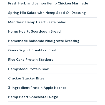
Fresh Herb and Lemon Hemp Chicken Marinade
blender.
with
hemp
Spring Mix Salad with Hemp Seed Oil Dressing
hearts
and
Mandarin Hemp Heart Pasta Salad
croutons.
Hemp Hearts Sourdough Bread
Homemade Balsamic Vinaigrette Dressing
Greek Yogurt Breakfast Bowl
Rice Cake Protein Stackers
Hempstead Protein Bowl
Cracker Stacker Bites
3-Ingredient Protein Apple Nachos
Hemp Heart Chocolate Fudge