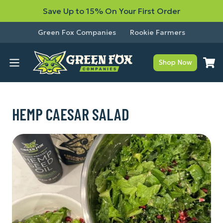
Save Up to 15% On Your First Order
Green Fox Companies
Rookie Farmers
Shop Now
HEMP CAESAR SALAD