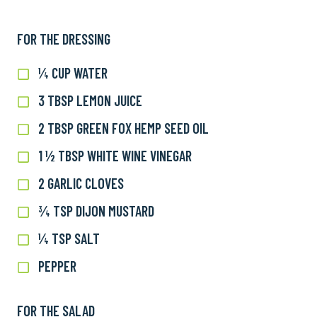
FOR THE DRESSING
¼ CUP WATER
¼
cup
3 TBSP LEMON JUICE
3
water
TBSP
2 TBSP GREEN FOX HEMP SEED OIL
2
lemon
TBSP
juice
1 ½ TBSP WHITE WINE VINEGAR
1
Green
½
Fox
2 GARLIC CLOVES
2
TBSP
Hemp
garlic
white
¾ TSP DIJON MUSTARD
¾
Seed
cloves
wine
tsp
Oil
¼ TSP SALT
¼
vinegar
Dijon
tsp
mustard
PEPPER
Pepper
salt
FOR THE SALAD