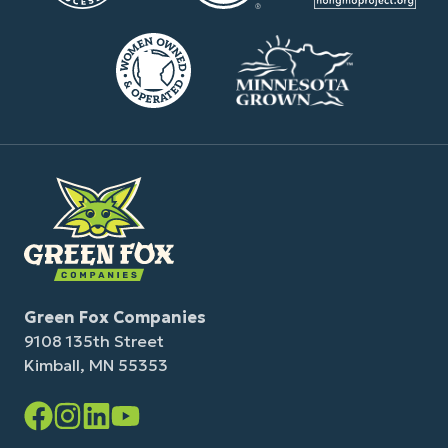
Green Fox Companies
9108 135th Street
Kimball, MN 55353
Facebook
Instagram
LinkedIn
YouTube