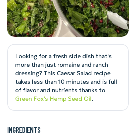
Looking for a fresh side dish that's
more than just romaine and ranch
dressing? This Caesar Salad recipe
takes less than 10 minutes and is full
of flavor and nutrients thanks to
Green Fox's Hemp Seed Oil
.
INGREDIENTS