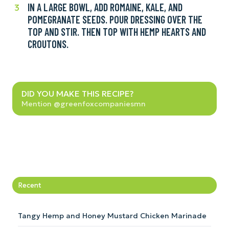
seed
IN A LARGE BOWL, ADD ROMAINE, KALE, AND
In
3
dressing.
oil,
POMEGRANATE SEEDS. POUR DRESSING OVER THE
a
white
TOP AND STIR. THEN TOP WITH HEMP HEARTS AND
large
wine
CROUTONS.
bowl,
vinegar,
add
garlic,
romaine,
Dijon,
kale,
Did
salt,
and
DID YOU MAKE THIS RECIPE?
you
and
Mention @greenfoxcompaniesmn
pomegranate
make
pepper
seeds.
this
until
Pour
recipe?
smooth.
dressing
You
over
can
the
also
top
Recent
use
and
a
stir.
high-
Then
Tangy Hemp and Honey Mustard Chicken Marinade
speed
top