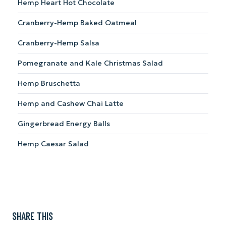
Hemp Heart Hot Chocolate
Cranberry-Hemp Baked Oatmeal
Cranberry-Hemp Salsa
Pomegranate and Kale Christmas Salad
Hemp Bruschetta
Hemp and Cashew Chai Latte
Gingerbread Energy Balls
Hemp Caesar Salad
SHARE THIS