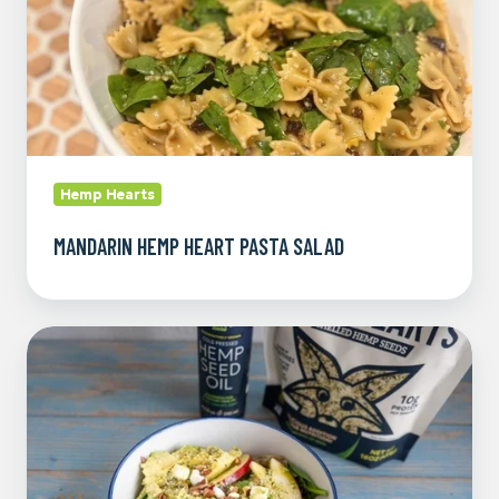
Hemp Hearts
MANDARIN HEMP HEART PASTA SALAD
Spring
Mix
Salad
with
Hemp
Seed