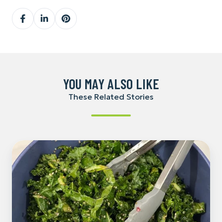
Share
Share
Share
on
on
on
Facebook
LinkedIn
Pinterest
YOU MAY ALSO LIKE
These Related Stories
Pomegranate
and
Kale
Christmas
Salad