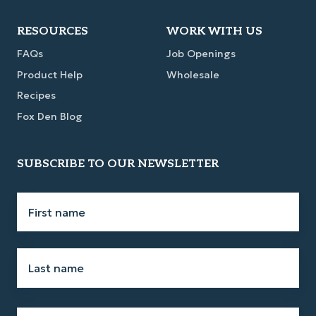
Link
Link
Link
Link
RESOURCES
WORK WITH US
FAQs
Job Openings
Product Help
Wholesale
Recipes
Fox Den Blog
SUBSCRIBE TO OUR NEWSLETTER
First
name
*
Last
name
*