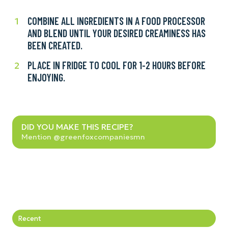
COMBINE ALL INGREDIENTS IN A FOOD PROCESSOR
Combine
1
AND BLEND UNTIL YOUR DESIRED CREAMINESS HAS
all
BEEN CREATED.
ingredients
in
PLACE IN FRIDGE TO COOL FOR 1-2 HOURS BEFORE
Place
2
a
ENJOYING.
in
food
fridge
processor
to
and
cool
blend
Did
for
DID YOU MAKE THIS RECIPE?
until
you
Mention @greenfoxcompaniesmn
1-
your
make
2
desired
this
hours
creaminess
recipe?
before
has
enjoying.
been
created.
Recent