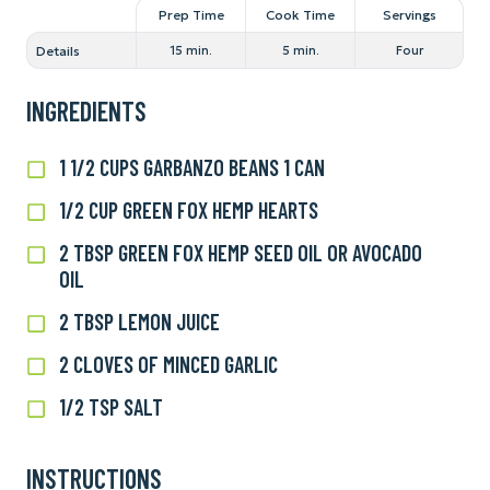
Prep Time
Cook Time
Servings
Details
15 min.
5 min.
Four
INGREDIENTS
1 1/2 CUPS GARBANZO BEANS 1 CAN
1
1/2
1/2 CUP GREEN FOX HEMP HEARTS
1/2
cups
cup
garbanzo
2 TBSP GREEN FOX HEMP SEED OIL OR AVOCADO
2
Green
beans
OIL
tbsp
Fox
1
Green
Hemp
2 TBSP LEMON JUICE
2
can
Fox
Hearts
tbsp
Hemp
2 CLOVES OF MINCED GARLIC
2
lemon
Seed
cloves
juice
1/2 TSP SALT
1/2
Oil
of
tsp
or
minced
salt
avocado
garlic
INSTRUCTIONS
oil