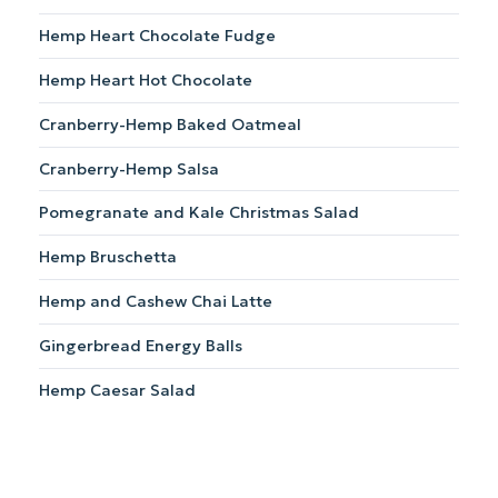
Hemp Heart Chocolate Fudge
Hemp Heart Hot Chocolate
Cranberry-Hemp Baked Oatmeal
Cranberry-Hemp Salsa
Pomegranate and Kale Christmas Salad
Hemp Bruschetta
Hemp and Cashew Chai Latte
Gingerbread Energy Balls
Hemp Caesar Salad