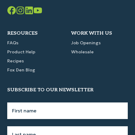
Facebook
Instagram
LinkedIn
YouTube
Link
Link
Link
Link
RESOURCES
WORK WITH US
FAQs
Job Openings
Product Help
Wholesale
Recipes
Fox Den Blog
SUBSCRIBE TO OUR NEWSLETTER
First
name
*
Last