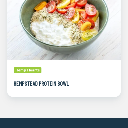
Hemp Hearts
HEMPSTEAD PROTEIN BOWL