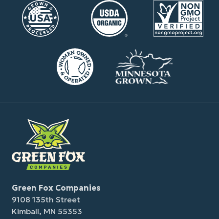
Green Fox Companies
9108 135th Street
Kimball, MN 55353