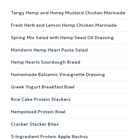
Tangy Hemp and Honey Mustard Chicken Marinade
Fresh Herb and Lemon Hemp Chicken Marinade
Spring Mix Salad with Hemp Seed Oil Dressing
Mandarin Hemp Heart Pasta Salad
Hemp Hearts Sourdough Bread
Homemade Balsamic Vinaigrette Dressing
Greek Yogurt Breakfast Bowl
Rice Cake Protein Stackers
Hempstead Protein Bowl
Cracker Stacker Bites
3-Ingredient Protein Apple Nachos