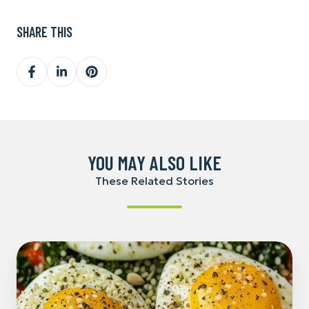
SHARE THIS
Share
Share
Share
on
on
on
Facebook
LinkedIn
Pinterest
YOU MAY ALSO LIKE
These Related Stories
Hemp-
Powered
Breakfast
Stew