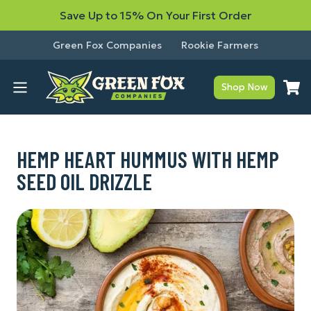
Save Up to 15% On Your First Order
Green Fox Companies
Rookie Farmers
Shop Now
HEMP HEART HUMMUS WITH HEMP
SEED OIL DRIZZLE