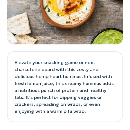
Elevate your snacking game or next
charcuterie board with this zesty and
delicious hemp heart hummus. Infused with
fresh lemon juice, this creamy hummus adds
a nutritious punch of protein and healthy
fats. It’s perfect for dipping veggies or
crackers, spreading on wraps, or even
enjoying with a warm pita wrap.