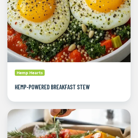
Hemp Hearts
HEMP-POWERED BREAKFAST STEW
Roasted
Veggie
Bowl
with