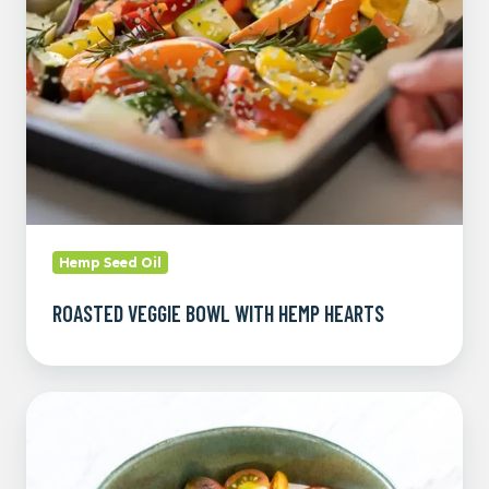
Hemp
Hearts
Hemp Seed Oil
ROASTED VEGGIE BOWL WITH HEMP HEARTS
Hempstead
Protein
Bowl